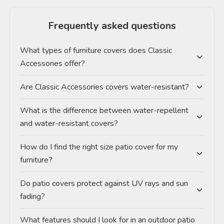
Frequently asked questions
What types of furniture covers does Classic
Accessories offer?
Are Classic Accessories covers water-resistant?
What is the difference between water-repellent
and water-resistant covers?
How do I find the right size patio cover for my
furniture?
Do patio covers protect against UV rays and sun
fading?
What features should I look for in an outdoor patio