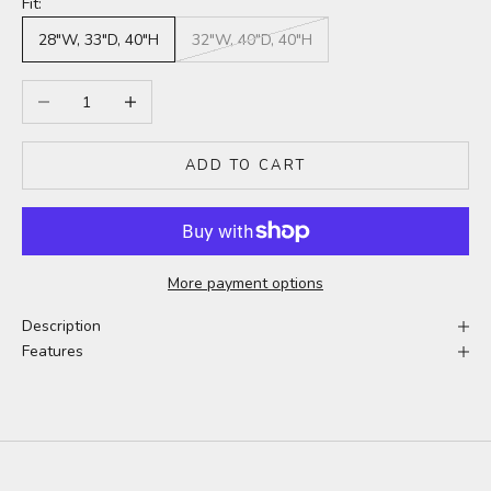
Fit:
28"W, 33"D, 40"H
32"W, 40"D, 40"H
Decrease quantity
Increase quantity
ADD TO CART
More payment options
Description
Features