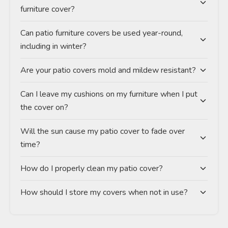
furniture cover?
Can patio furniture covers be used year-round,
including in winter?
Are your patio covers mold and mildew resistant?
Can I leave my cushions on my furniture when I put
the cover on?
Will the sun cause my patio cover to fade over
time?
How do I properly clean my patio cover?
How should I store my covers when not in use?