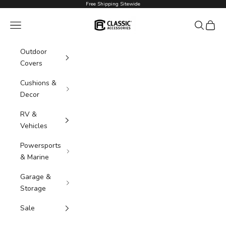
Skip to content
Free Shipping Sitewide
Classic Accessories
Navigation menu
Search
Cart
Outdoor
Covers
Cushions &
Decor
RV &
Vehicles
Powersports
& Marine
Garage &
Storage
Sale