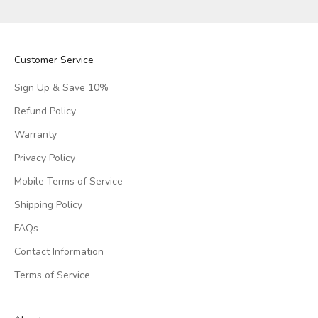
Customer Service
Sign Up & Save 10%
Refund Policy
Warranty
Privacy Policy
Mobile Terms of Service
Shipping Policy
FAQs
Contact Information
Terms of Service