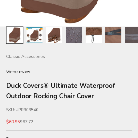
Classic Accessories
Write a review
Duck Covers® Ultimate Waterproof
Outdoor Rocking Chair Cover
SKU: UPR303540
Sale price
Regular price
$60.95
$67.72