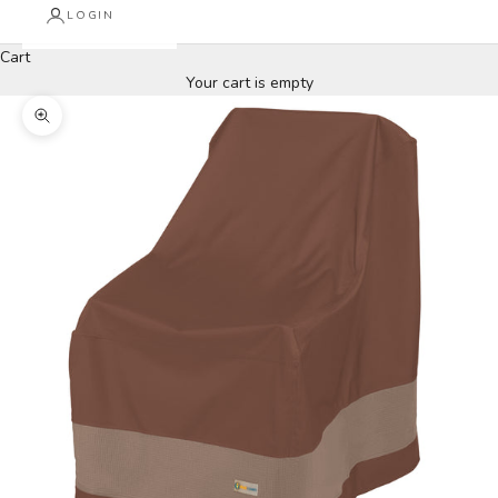
LOGIN
Cart
Your cart is empty
Zoom picture